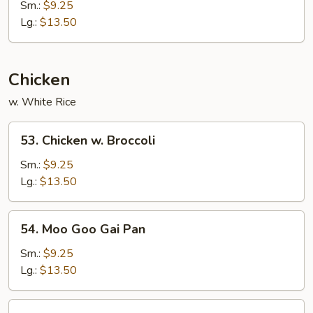
&
Sm.:
$9.25
Sour
Lg.:
$13.50
Pork
Chicken
w. White Rice
53.
53. Chicken w. Broccoli
Chicken
w.
Sm.:
$9.25
Broccoli
Lg.:
$13.50
54.
54. Moo Goo Gai Pan
Moo
Goo
Sm.:
$9.25
Gai
Lg.:
$13.50
Pan
55.