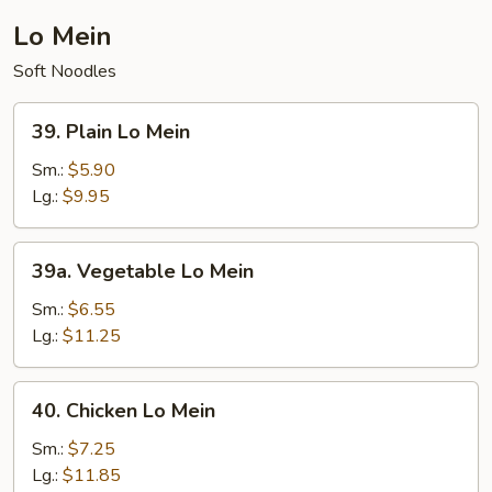
Lo Mein
Soft Noodles
39.
39. Plain Lo Mein
Plain
Lo
Sm.:
$5.90
Mein
Lg.:
$9.95
39a.
39a. Vegetable Lo Mein
Vegetable
Lo
Sm.:
$6.55
Mein
Lg.:
$11.25
40.
40. Chicken Lo Mein
Chicken
Lo
Sm.:
$7.25
Mein
Lg.:
$11.85