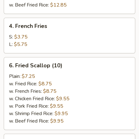
w. Beef Fried Rice:
$12.85
4.
4. French Fries
French
Fries
S:
$3.75
L:
$5.75
6.
6. Fried Scallop (10)
Fried
Scallop
Plain:
$7.25
(10)
w. Fried Rice:
$8.75
w. French Fries:
$8.75
w. Chicken Fried Rice:
$9.55
w. Pork Fried Rice:
$9.55
w. Shrimp Fried Rice:
$9.95
w. Beef Fried Rice:
$9.95
7.