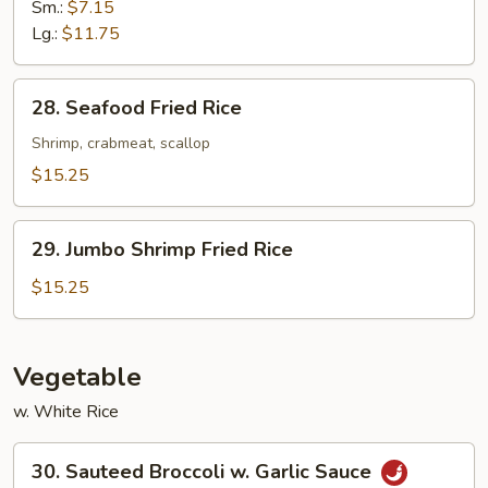
Fried
Sm.:
$7.15
Rice
Lg.:
$11.75
28.
28. Seafood Fried Rice
Seafood
Fried
Shrimp, crabmeat, scallop
Rice
$15.25
29.
29. Jumbo Shrimp Fried Rice
Jumbo
Shrimp
$15.25
Fried
Rice
Vegetable
w. White Rice
30.
30. Sauteed Broccoli w. Garlic Sauce
Sauteed