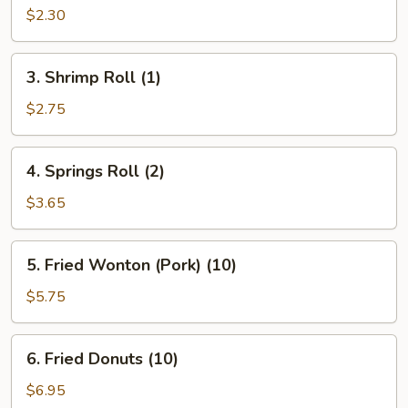
Roll
$2.30
(1)
3.
3. Shrimp Roll (1)
Shrimp
Roll
$2.75
(1)
4.
4. Springs Roll (2)
Springs
Roll
$3.65
(2)
5.
5. Fried Wonton (Pork) (10)
Fried
Wonton
$5.75
(Pork)
(10)
6.
6. Fried Donuts (10)
Fried
Donuts
$6.95