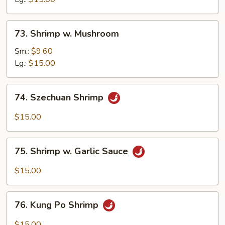
Nuts
73.
73. Shrimp w. Mushroom
Shrimp
w.
Sm.:
$9.60
Mushroom
Lg.:
$15.00
74.
74. Szechuan Shrimp
Szechuan
Shrimp
$15.00
75.
75. Shrimp w. Garlic Sauce
Shrimp
w.
$15.00
Garlic
Sauce
76.
76. Kung Po Shrimp
Kung
Po
$15.00