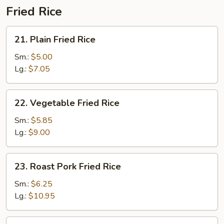
Fried Rice
21.
21. Plain Fried Rice
Plain
Fried
Sm.:
$5.00
Rice
Lg.:
$7.05
22.
22. Vegetable Fried Rice
Vegetable
Fried
Sm.:
$5.85
Rice
Lg.:
$9.00
23.
23. Roast Pork Fried Rice
Roast
Pork
Sm.:
$6.25
Fried
Lg.:
$10.95
Rice
24.