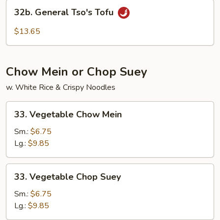
Vegetable
32b.
32b. General Tso's Tofu
General
Tso's
$13.65
Tofu
Chow Mein or Chop Suey
w. White Rice & Crispy Noodles
33.
33. Vegetable Chow Mein
Vegetable
Chow
Sm.:
$6.75
Mein
Lg.:
$9.85
33.
33. Vegetable Chop Suey
Vegetable
Chop
Sm.:
$6.75
Suey
Lg.:
$9.85