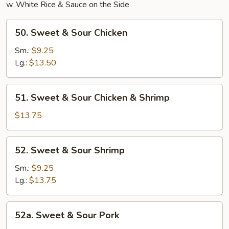
w. White Rice & Sauce on the Side
50.
50. Sweet & Sour Chicken
Sweet
&
Sm.:
$9.25
Sour
Lg.:
$13.50
Chicken
51.
51. Sweet & Sour Chicken & Shrimp
Sweet
&
$13.75
Sour
Chicken
52.
52. Sweet & Sour Shrimp
&
Sweet
Shrimp
&
Sm.:
$9.25
Sour
Lg.:
$13.75
Shrimp
52a.
52a. Sweet & Sour Pork
Sweet