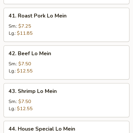
41.
41. Roast Pork Lo Mein
Roast
Pork
Sm.:
$7.25
Lo
Lg.:
$11.85
Mein
42.
42. Beef Lo Mein
Beef
Lo
Sm.:
$7.50
Mein
Lg.:
$12.55
43.
43. Shrimp Lo Mein
Shrimp
Lo
Sm.:
$7.50
Mein
Lg.:
$12.55
44.
44. House Special Lo Mein
House