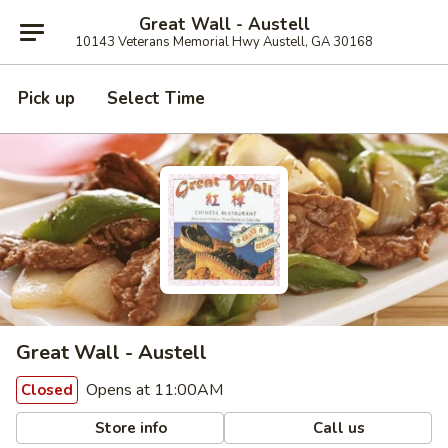
Great Wall - Austell
10143 Veterans Memorial Hwy Austell, GA 30168
Pick up
Select Time
Great Wall - Austell
Opens at 11:00AM
Closed
Store info
Call us