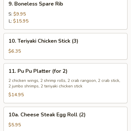
9. Boneless Spare Rib
Boneless
Spare
S:
$9.95
Rib
L:
$15.95
10.
10. Teriyaki Chicken Stick (3)
Teriyaki
Chicken
$6.35
Stick
(3)
11.
11. Pu Pu Platter (for 2)
Pu
Pu
2 chicken wings, 2 shrimp rolls, 2 crab rangoon, 2 crab stick,
2 jumbo shrimps, 2 teriyaki chicken stick
Platter
(for
$14.95
2)
10a.
10a. Cheese Steak Egg Roll (2)
Cheese
Steak
$5.95