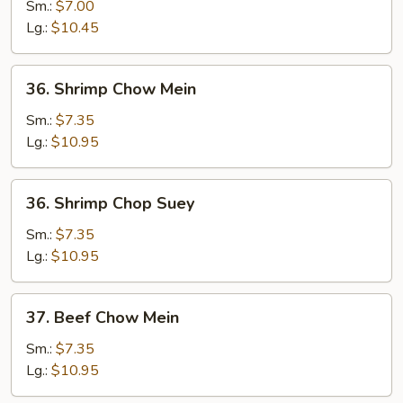
Chop
Sm.:
$7.00
Suey
Lg.:
$10.45
36.
36. Shrimp Chow Mein
Shrimp
Chow
Sm.:
$7.35
Mein
Lg.:
$10.95
36.
36. Shrimp Chop Suey
Shrimp
Chop
Sm.:
$7.35
Suey
Lg.:
$10.95
37.
37. Beef Chow Mein
Beef
Chow
Sm.:
$7.35
Mein
Lg.:
$10.95