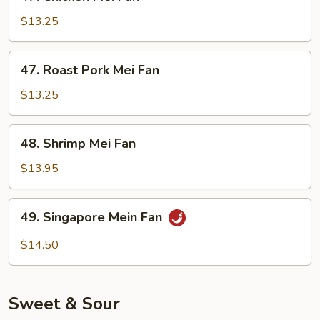
Chicken
Mei
$13.25
Fan
47.
47. Roast Pork Mei Fan
Roast
Pork
$13.25
Mei
Fan
48.
48. Shrimp Mei Fan
Shrimp
Mei
$13.95
Fan
49.
49. Singapore Mein Fan
Singapore
Mein
$14.50
Fan
Sweet & Sour