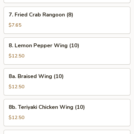
(10)
7.
7. Fried Crab Rangoon (8)
Fried
Crab
$7.65
Rangoon
(8)
8.
8. Lemon Pepper Wing (10)
Lemon
Pepper
$12.50
Wing
(10)
8a.
8a. Braised Wing (10)
Braised
Wing
$12.50
(10)
8b.
8b. Teriyaki Chicken Wing (10)
Teriyaki
Chicken
$12.50
Wing
(10)
9.