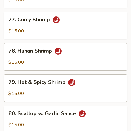
Shrimp
77.
77. Curry Shrimp
Curry
Shrimp
$15.00
78.
78. Hunan Shrimp
Hunan
Shrimp
$15.00
79.
79. Hot & Spicy Shrimp
Hot
&
$15.00
Spicy
Shrimp
80.
80. Scallop w. Garlic Sauce
Scallop
w.
$15.00
Garlic