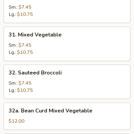
Broccoli
Sm.:
$7.45
w.
Lg.:
$10.75
Garlic
Sauce
31.
31. Mixed Vegetable
Mixed
Vegetable
Sm.:
$7.45
Lg.:
$10.75
32.
32. Sauteed Broccoli
Sauteed
Broccoli
Sm.:
$7.45
Lg.:
$10.75
32a.
32a. Bean Curd Mixed Vegetable
Bean
Curd
$12.00
Mixed