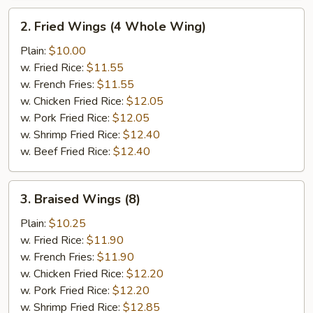
2.
2. Fried Wings (4 Whole Wing)
Fried
Wings
Plain:
$10.00
(4
w. Fried Rice:
$11.55
Whole
w. French Fries:
$11.55
Wing)
w. Chicken Fried Rice:
$12.05
w. Pork Fried Rice:
$12.05
w. Shrimp Fried Rice:
$12.40
w. Beef Fried Rice:
$12.40
3.
3. Braised Wings (8)
Braised
Wings
Plain:
$10.25
(8)
w. Fried Rice:
$11.90
w. French Fries:
$11.90
w. Chicken Fried Rice:
$12.20
w. Pork Fried Rice:
$12.20
w. Shrimp Fried Rice:
$12.85