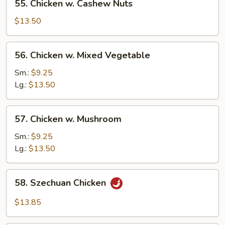
55. Chicken w. Cashew Nuts
Chicken
w.
$13.50
Cashew
Nuts
56.
56. Chicken w. Mixed Vegetable
Chicken
w.
Sm.:
$9.25
Mixed
Lg.:
$13.50
Vegetable
57.
57. Chicken w. Mushroom
Chicken
w.
Sm.:
$9.25
Mushroom
Lg.:
$13.50
58.
58. Szechuan Chicken
Szechuan
Chicken
$13.85