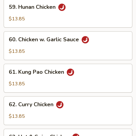
59.
59. Hunan Chicken
Hunan
Chicken
$13.85
60.
60. Chicken w. Garlic Sauce
Chicken
w.
$13.85
Garlic
Sauce
61.
61. Kung Pao Chicken
Kung
Pao
$13.85
Chicken
62.
62. Curry Chicken
Curry
Chicken
$13.85
63.