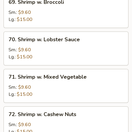
69. Shrimp w. Broccoli
Shrimp
w.
Sm.:
$9.60
Broccoli
Lg.:
$15.00
70.
70. Shrimp w. Lobster Sauce
Shrimp
w.
Sm.:
$9.60
Lobster
Lg.:
$15.00
Sauce
71.
71. Shrimp w. Mixed Vegetable
Shrimp
w.
Sm.:
$9.60
Mixed
Lg.:
$15.00
Vegetable
72.
72. Shrimp w. Cashew Nuts
Shrimp
w.
Sm.:
$9.60
Cashew
Lg.:
$15.00