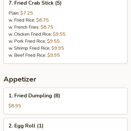
7. Fried Crab Stick (5)
Fried
Crab
Plain:
$7.25
Stick
w. Fried Rice:
$8.75
(5)
w. French Fries:
$8.75
w. Chicken Fried Rice:
$9.55
w. Pork Fried Rice:
$9.55
w. Shrimp Fried Rice:
$9.95
w. Beef Fried Rice:
$9.95
Appetizer
1.
1. Fried Dumpling (8)
Fried
Dumpling
$8.95
(8)
2.
2. Egg Roll (1)
Egg