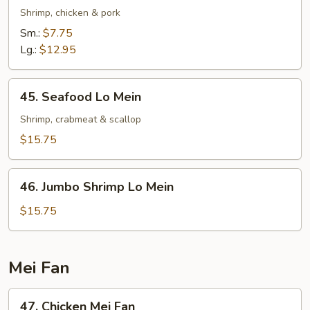
Special
Shrimp, chicken & pork
Lo
Sm.:
$7.75
Mein
Lg.:
$12.95
45.
45. Seafood Lo Mein
Seafood
Lo
Shrimp, crabmeat & scallop
Mein
$15.75
46.
46. Jumbo Shrimp Lo Mein
Jumbo
Shrimp
$15.75
Lo
Mein
Mei Fan
47.
47. Chicken Mei Fan