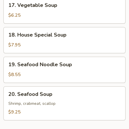
17.
17. Vegetable Soup
Vegetable
Soup
$6.25
18.
18. House Special Soup
House
Special
$7.95
Soup
19.
19. Seafood Noodle Soup
Seafood
Noodle
$8.55
Soup
20.
20. Seafood Soup
Seafood
Soup
Shrimp, crabmeat, scallop
$9.25