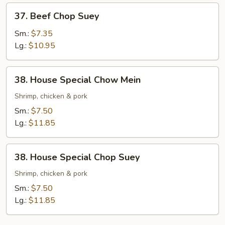
37.
37. Beef Chop Suey
Beef
Chop
Sm.:
$7.35
Suey
Lg.:
$10.95
38.
38. House Special Chow Mein
House
Special
Shrimp, chicken & pork
Chow
Sm.:
$7.50
Mein
Lg.:
$11.85
38.
38. House Special Chop Suey
House
Special
Shrimp, chicken & pork
Chop
Sm.:
$7.50
Suey
Lg.:
$11.85