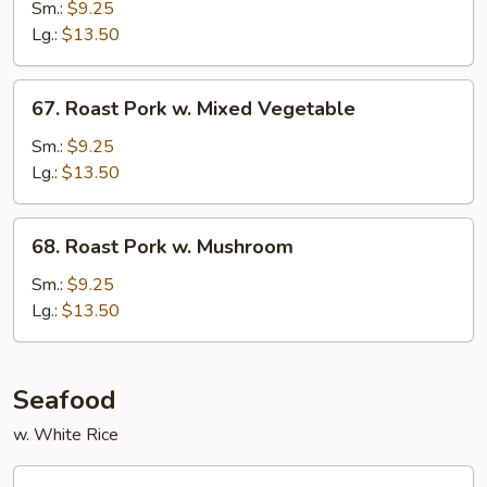
Pork
Sm.:
$9.25
w.
Lg.:
$13.50
Broccoli
67.
67. Roast Pork w. Mixed Vegetable
Roast
Pork
Sm.:
$9.25
w.
Lg.:
$13.50
Mixed
Vegetable
68.
68. Roast Pork w. Mushroom
Roast
Pork
Sm.:
$9.25
w.
Lg.:
$13.50
Mushroom
Seafood
w. White Rice
69.