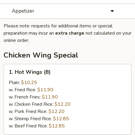
Appetizer
Please note: requests for additional items or special
preparation may incur an
extra charge
not calculated on your
online order.
Chicken Wing Special
1.
1. Hot Wings (8)
Hot
Wings
Plain:
$10.25
(8)
w. Fried Rice:
$11.90
w. French Fries:
$11.90
w. Chicken Fried Rice:
$12.20
w. Pork Fried Rice:
$12.20
w. Shrimp Fried Rice:
$12.85
w. Beef Fried Rice:
$12.85