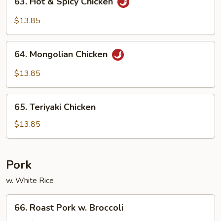
63. Hot & Spicy Chicken
Hot
&
$13.85
Spicy
Chicken
64.
64. Mongolian Chicken
Mongolian
Chicken
$13.85
65.
65. Teriyaki Chicken
Teriyaki
Chicken
$13.85
Pork
w. White Rice
66.
66. Roast Pork w. Broccoli
Roast