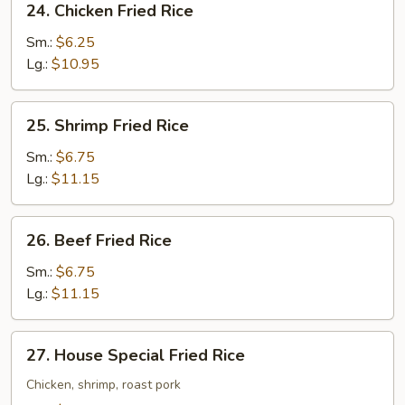
24. Chicken Fried Rice
Chicken
Fried
Sm.:
$6.25
Rice
Lg.:
$10.95
25.
25. Shrimp Fried Rice
Shrimp
Fried
Sm.:
$6.75
Rice
Lg.:
$11.15
26.
26. Beef Fried Rice
Beef
Fried
Sm.:
$6.75
Rice
Lg.:
$11.15
27.
27. House Special Fried Rice
House
Special
Chicken, shrimp, roast pork