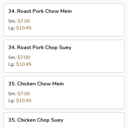
34.
34. Roast Pork Chow Mein
Roast
Pork
Sm.:
$7.00
Chow
Lg.:
$10.45
Mein
34.
34. Roast Pork Chop Suey
Roast
Pork
Sm.:
$7.00
Chop
Lg.:
$10.45
Suey
35.
35. Chicken Chow Mein
Chicken
Chow
Sm.:
$7.00
Mein
Lg.:
$10.45
35.
35. Chicken Chop Suey
Chicken