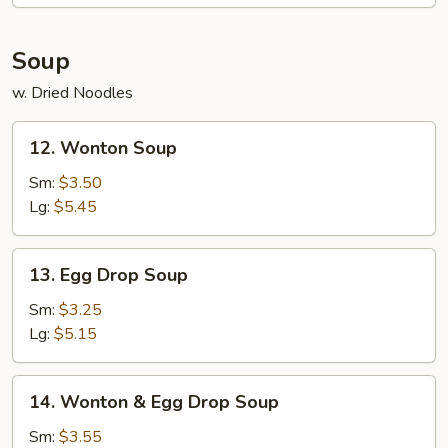
Egg
Roll
(2)
Soup
w. Dried Noodles
12.
12. Wonton Soup
Wonton
Soup
Sm:
$3.50
Lg:
$5.45
13.
13. Egg Drop Soup
Egg
Drop
Sm:
$3.25
Soup
Lg:
$5.15
14.
14. Wonton & Egg Drop Soup
Wonton
&
Sm:
$3.55