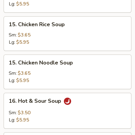
Egg
Lg:
$5.95
Drop
Soup
15.
15. Chicken Rice Soup
Chicken
Rice
Sm:
$3.65
Soup
Lg:
$5.95
15.
15. Chicken Noodle Soup
Chicken
Noodle
Sm:
$3.65
Soup
Lg:
$5.95
16.
16. Hot & Sour Soup
Hot
&
Sm:
$3.50
Sour
Lg:
$5.95
Soup