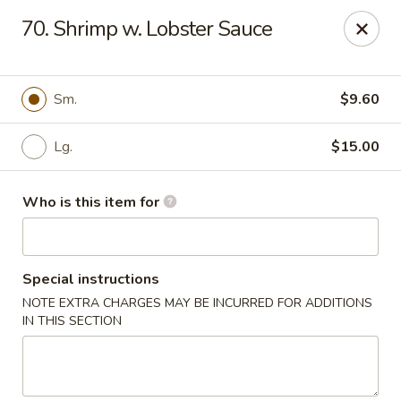
Great Wall - Austell
70. Shrimp w. Lobster Sauce
10143 Veterans Memorial Hwy Austell, GA 30168
Pick up
Select Time
Sm.
$9.60
Lg.
$15.00
Who is this item for
Special instructions
NOTE EXTRA CHARGES MAY BE INCURRED FOR ADDITIONS
Great Wall - Austell
IN THIS SECTION
Opens at 11:00AM
Closed
Store info
Call us