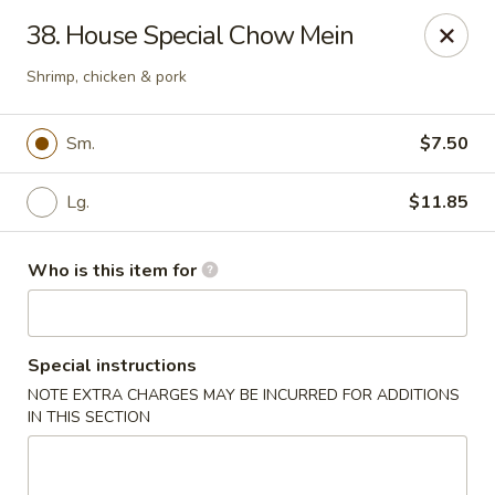
Great Wall - Austell
38. House Special Chow Mein
10143 Veterans Memorial Hwy Austell, GA 30168
Shrimp, chicken & pork
Pick up
Select Time
Sm.
$7.50
Lg.
$11.85
Who is this item for
Special instructions
Great Wall - Austell
NOTE EXTRA CHARGES MAY BE INCURRED FOR ADDITIONS
IN THIS SECTION
11:00AM - 9:00PM
Open
Store info
Call us