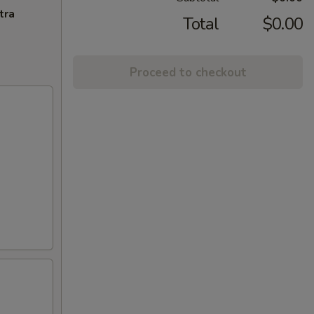
tra
Total
$0.00
Proceed to checkout