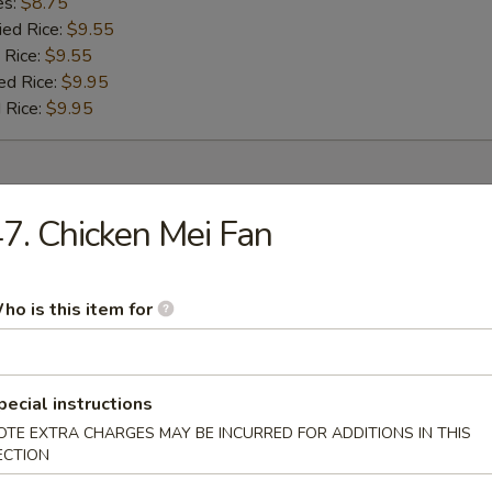
es:
$8.75
ied Rice:
$9.55
 Rice:
$9.55
ed Rice:
$9.95
 Rice:
$9.95
r
7. Chicken Mei Fan
umpling (8)
ho is this item for
 (1)
pecial instructions
OTE EXTRA CHARGES MAY BE INCURRED FOR ADDITIONS IN THIS
ECTION
oll (1)