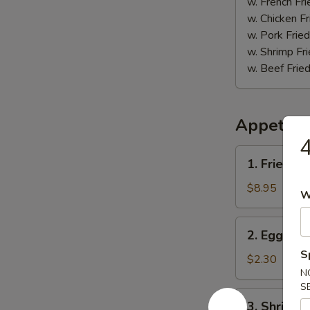
(5)
w. French Fri
w. Chicken Fr
w. Pork Fried
w. Shrimp Fri
w. Beef Fried
Appetize
4
1.
1. Fried D
Fried
Dumpling
$8.95
W
(8)
2.
2. Egg Roll
Egg
S
Roll
$2.30
N
(1)
S
3.
3. Shrimp R