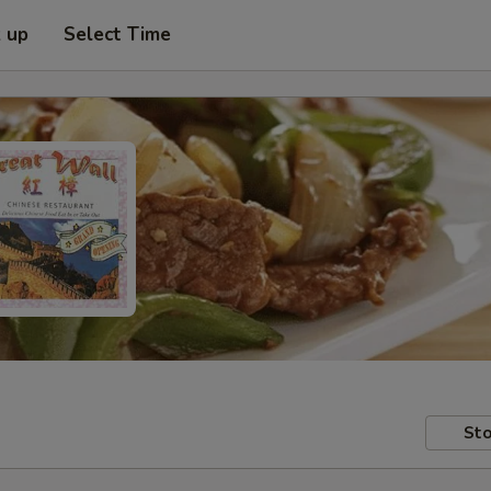
k up
Select Time
Sto