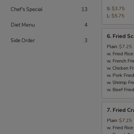
French
Fries
S:
$3.75
Chef's Special
13
L:
$5.75
Diet Menu
4
6.
6. Fried Sc
Fried
Side Order
3
Scallop
Plain:
$7.25
(10)
w. Fried Rice
w. French Fri
w. Chicken Fr
w. Pork Fried
w. Shrimp Fri
w. Beef Fried
7.
7. Fried Cr
Fried
Crab
Plain:
$7.25
Stick
w. Fried Rice