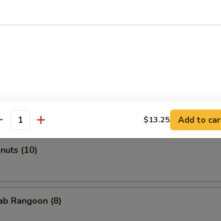
Roll (2)
onton (Pork) (10)
Add to car
$13.25
antity
onuts (10)
rab Rangoon (8)