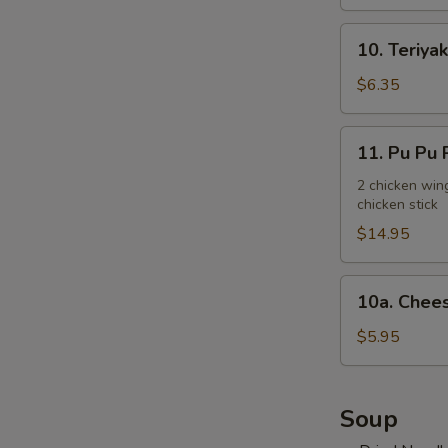
10.
10. Teriyak
Teriyaki
Chicken
$6.35
Stick
(3)
11.
11. Pu Pu P
Pu
Pu
2 chicken wing
chicken stick
Platter
(for
$14.95
2)
10a.
10a. Chees
Cheese
Steak
$5.95
Egg
Roll
(2)
Soup