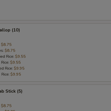
allop (10)
:
$8.75
es:
$8.75
ied Rice:
$9.55
 Rice:
$9.55
ed Rice:
$9.95
 Rice:
$9.95
ab Stick (5)
:
$8.75