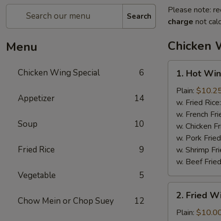
Please note: re
Search
charge
not calc
Chicken 
Menu
1.
Chicken Wing Special
6
1. Hot Win
Hot
Wings
Plain:
$10.2
Appetizer
14
(8)
w. Fried Rice
w. French Fri
Soup
10
w. Chicken Fr
w. Pork Fried
Fried Rice
9
w. Shrimp Fri
w. Beef Fried
Vegetable
5
2.
2. Fried 
Fried
Chow Mein or Chop Suey
12
Wings
Plain:
$10.0