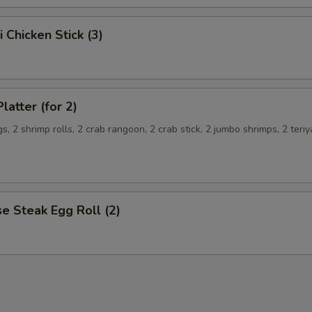
i Chicken Stick (3)
latter (for 2)
s, 2 shrimp rolls, 2 crab rangoon, 2 crab stick, 2 jumbo shrimps, 2 teriy
e Steak Egg Roll (2)