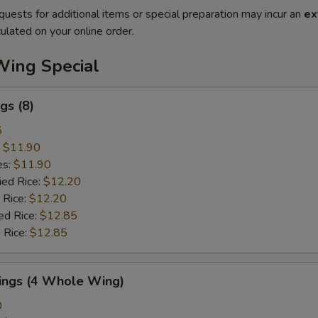
quests for additional items or special preparation may incur an
ex
ulated on your online order.
Wing Special
gs (8)
5
:
$11.90
es:
$11.90
ied Rice:
$12.20
 Rice:
$12.20
ed Rice:
$12.85
 Rice:
$12.85
Wings (4 Whole Wing)
0