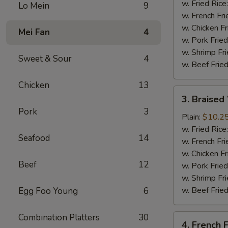
(4
w. Fried Rice
Lo Mein
9
Whole
w. French Fri
Wing)
w. Chicken Fr
Mei Fan
4
w. Pork Fried
w. Shrimp Fri
Sweet & Sour
4
w. Beef Fried
Chicken
13
3.
3. Braised
Braised
Pork
3
Wings
Plain:
$10.2
(8)
w. Fried Rice
Seafood
14
w. French Fri
w. Chicken Fr
Beef
12
w. Pork Fried
w. Shrimp Fri
w. Beef Fried
Egg Foo Young
6
Combination Platters
30
4.
4. French F