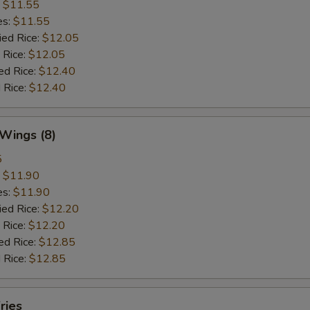
:
$11.55
es:
$11.55
ied Rice:
$12.05
 Rice:
$12.05
ed Rice:
$12.40
 Rice:
$12.40
 Wings (8)
5
:
$11.90
es:
$11.90
ied Rice:
$12.20
 Rice:
$12.20
ed Rice:
$12.85
 Rice:
$12.85
ries