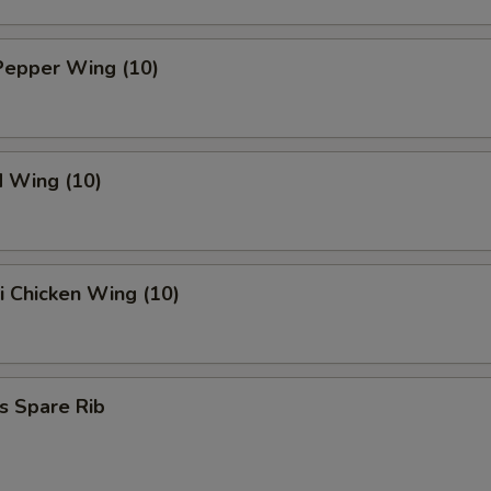
Pepper Wing (10)
d Wing (10)
ki Chicken Wing (10)
s Spare Rib