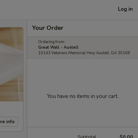
Log in
Your Order
Ordering from:
Great Wall - Austell
10143 Veterans Memorial Hwy Austell, GA 30168
You have no items in your cart.
re info
Subtotal
$0.00