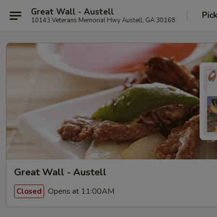
Great Wall - Austell
Pic
10143 Veterans Memorial Hwy Austell, GA 30168
Great Wall - Austell
Opens at 11:00AM
Closed