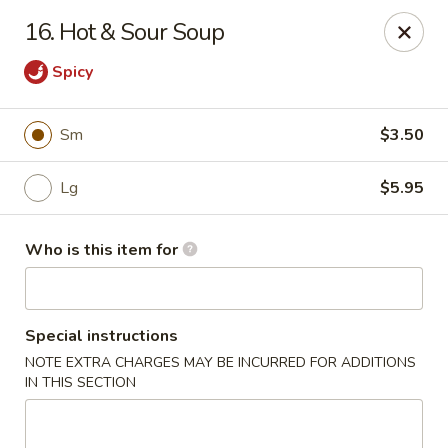
Great Wall - Austell
16. Hot & Sour Soup
10143 Veterans Memorial Hwy Austell, GA 30168
Spicy
Pick up
Select Time
Sm
$3.50
Lg
$5.95
Who is this item for
Special instructions
Great Wall - Austell
NOTE EXTRA CHARGES MAY BE INCURRED FOR ADDITIONS
IN THIS SECTION
Opens Thursday at 11:00AM
Closed
Store info
Call us