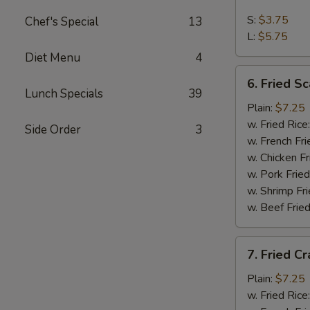
French
Fries
S:
$3.75
Chef's Special
13
L:
$5.75
Diet Menu
4
6.
6. Fried Sc
Fried
Lunch Specials
39
Scallop
Plain:
$7.25
(10)
w. Fried Rice
Side Order
3
w. French Fri
w. Chicken Fr
w. Pork Fried
w. Shrimp Fri
w. Beef Fried
7.
7. Fried Cr
Fried
Crab
Plain:
$7.25
Stick
w. Fried Rice