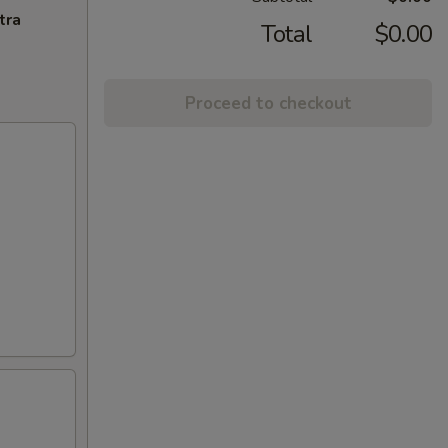
tra
Total
$0.00
Proceed to checkout