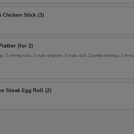
i Chicken Stick (3)
latter (for 2)
s, 2 shrimp rolls, 2 crab rangoon, 2 crab stick, 2 jumbo shrimps, 2 teriy
e Steak Egg Roll (2)