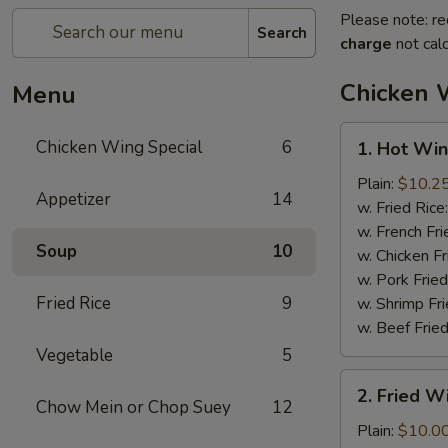
Please note: re
Search
charge
not calc
Chicken 
Menu
1.
Chicken Wing Special
6
1. Hot Win
Hot
Wings
Plain:
$10.2
Appetizer
14
(8)
w. Fried Rice
w. French Fri
Soup
10
w. Chicken Fr
w. Pork Fried
Fried Rice
9
w. Shrimp Fri
w. Beef Fried
Vegetable
5
2.
2. Fried 
Fried
Chow Mein or Chop Suey
12
Wings
Plain:
$10.0