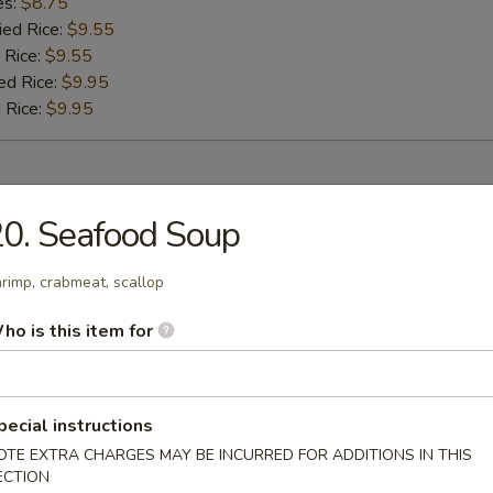
es:
$8.75
ied Rice:
$9.55
 Rice:
$9.55
ed Rice:
$9.95
 Rice:
$9.95
r
0. Seafood Soup
umpling (8)
rimp, crabmeat, scallop
ho is this item for
 (1)
pecial instructions
OTE EXTRA CHARGES MAY BE INCURRED FOR ADDITIONS IN THIS
ECTION
oll (1)