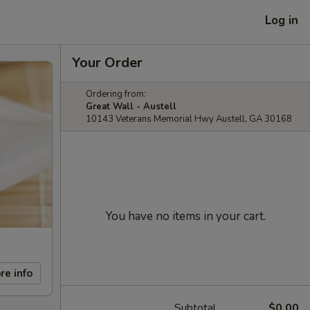
Log in
Your Order
Ordering from:
Great Wall - Austell
10143 Veterans Memorial Hwy Austell, GA 30168
You have no items in your cart.
re info
Subtotal
$0.00