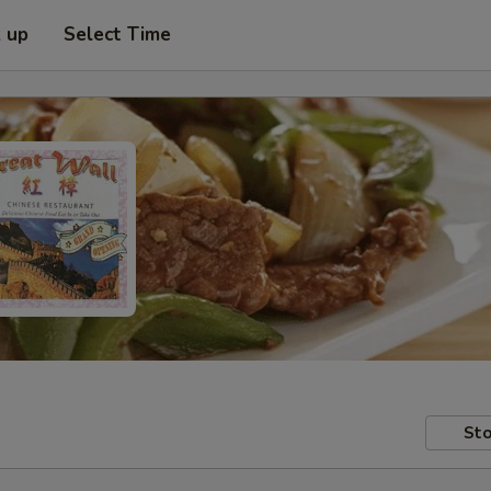
k up
Select Time
Sto