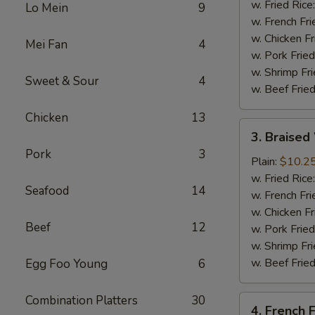
(4
w. Fried Rice
Lo Mein
9
Whole
w. French Fri
Wing)
w. Chicken Fr
Mei Fan
4
w. Pork Fried
w. Shrimp Fri
Sweet & Sour
4
w. Beef Fried
Chicken
13
3.
3. Braised
Braised
Pork
3
Wings
Plain:
$10.2
(8)
w. Fried Rice
Seafood
14
w. French Fri
w. Chicken Fr
Beef
12
w. Pork Fried
w. Shrimp Fri
w. Beef Fried
Egg Foo Young
6
Combination Platters
30
4.
4. French F