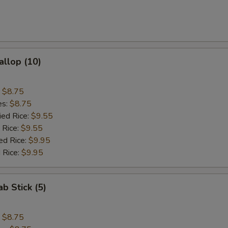
allop (10)
:
$8.75
es:
$8.75
ied Rice:
$9.55
 Rice:
$9.55
ed Rice:
$9.95
 Rice:
$9.95
ab Stick (5)
:
$8.75