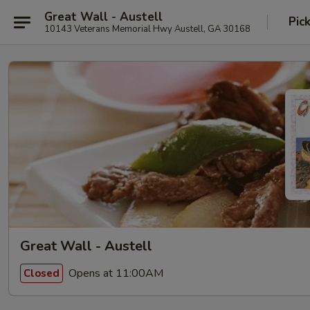
Great Wall - Austell
Pic
10143 Veterans Memorial Hwy Austell, GA 30168
Great Wall - Austell
Opens at 11:00AM
Closed