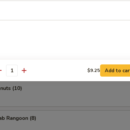
Roll (2)
onton (Pork) (10)
Add to car
$9.25
antity
onuts (10)
rab Rangoon (8)