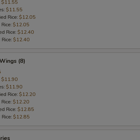
:
$11.55
es:
$11.55
ied Rice:
$12.05
 Rice:
$12.05
ed Rice:
$12.40
 Rice:
$12.40
 Wings (8)
5
:
$11.90
es:
$11.90
ied Rice:
$12.20
 Rice:
$12.20
ed Rice:
$12.85
 Rice:
$12.85
ries