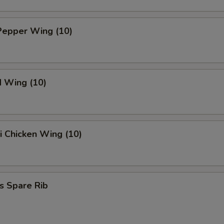
Pepper Wing (10)
d Wing (10)
ki Chicken Wing (10)
s Spare Rib