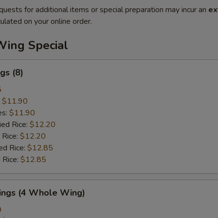
quests for additional items or special preparation may incur an
ex
ulated on your online order.
Wing Special
gs (8)
5
:
$11.90
es:
$11.90
ied Rice:
$12.20
 Rice:
$12.20
ed Rice:
$12.85
 Rice:
$12.85
Wings (4 Whole Wing)
0