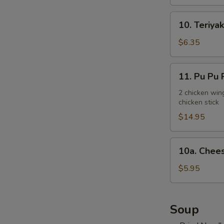
10.
10. Teriyak
Teriyaki
Chicken
$6.35
Stick
(3)
11.
11. Pu Pu P
Pu
Pu
2 chicken wing
chicken stick
Platter
(for
$14.95
2)
10a.
10a. Chees
Cheese
Steak
$5.95
Egg
Roll
(2)
Soup