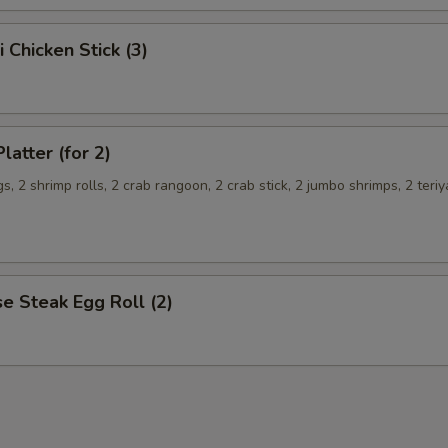
i Chicken Stick (3)
latter (for 2)
s, 2 shrimp rolls, 2 crab rangoon, 2 crab stick, 2 jumbo shrimps, 2 teriy
e Steak Egg Roll (2)