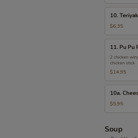
10.
10. Teriyak
Teriyaki
Chicken
$6.35
Stick
(3)
11.
11. Pu Pu P
Pu
Pu
2 chicken wing
chicken stick
Platter
(for
$14.95
2)
10a.
10a. Chees
Cheese
Steak
$5.95
Egg
Roll
(2)
Soup