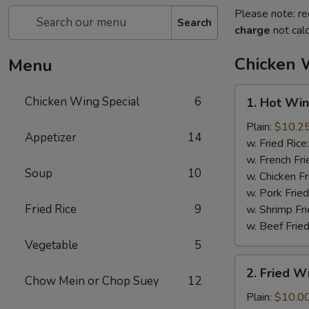
Please note: re
Search
charge
not calc
Chicken 
Menu
1.
Chicken Wing Special
6
1. Hot Win
Hot
Wings
Plain:
$10.2
Appetizer
14
(8)
w. Fried Rice
w. French Fri
Soup
10
w. Chicken Fr
w. Pork Fried
Fried Rice
9
w. Shrimp Fri
w. Beef Fried
Vegetable
5
2.
2. Fried 
Fried
Chow Mein or Chop Suey
12
Wings
Plain:
$10.0