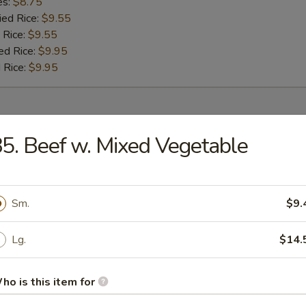
es:
$8.75
ied Rice:
$9.55
 Rice:
$9.55
ed Rice:
$9.95
 Rice:
$9.95
r
5. Beef w. Mixed Vegetable
umpling (8)
Sm.
$9.
 (1)
Lg.
$14.
ho is this item for
oll (1)