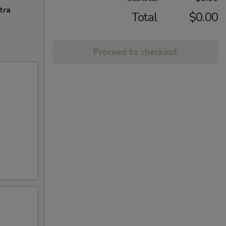
tra
Total
$0.00
Proceed to checkout