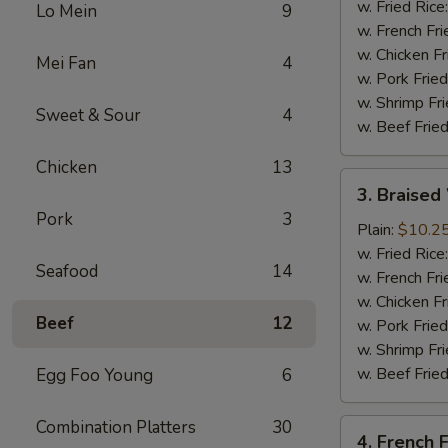
(4
w. Fried Rice
Lo Mein
9
Whole
w. French Fri
Wing)
w. Chicken Fr
Mei Fan
4
w. Pork Fried
w. Shrimp Fri
Sweet & Sour
4
w. Beef Fried
Chicken
13
3.
3. Braised
Braised
Pork
3
Wings
Plain:
$10.2
(8)
w. Fried Rice
Seafood
14
w. French Fri
w. Chicken Fr
Beef
12
w. Pork Fried
w. Shrimp Fri
w. Beef Fried
Egg Foo Young
6
Combination Platters
30
4.
4. French F