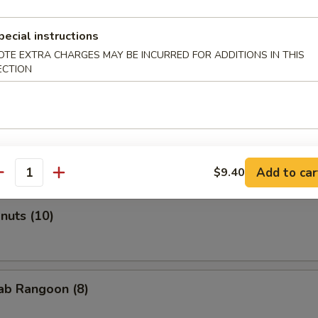
pecial instructions
OTE EXTRA CHARGES MAY BE INCURRED FOR ADDITIONS IN THIS
Roll (2)
ECTION
onton (Pork) (10)
Add to car
$9.40
antity
onuts (10)
rab Rangoon (8)