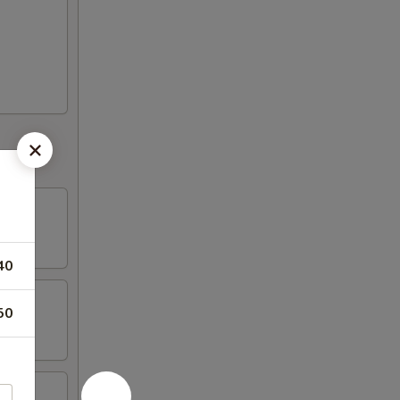
40
50