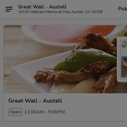
Great Wall - Austell
Pic
10143 Veterans Memorial Hwy Austell, GA 30168
Great Wall - Austell
11:00AM - 9:00PM
Open