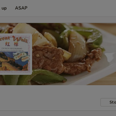
k up
ASAP
Sto