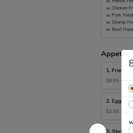
(5)
w. French Fri
w. Chicken Fr
w. Pork Fried
w. Shrimp Fri
w. Beef Fried
Appetize
8
1.
1. Fried D
Fried
Dumpling
$8.95
(8)
2.
2. Egg Roll
Egg
Roll
$2.30
(1)
W
3.
3. Shrimp R