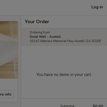
Log in
Your Order
Ordering from:
Great Wall - Austell
10143 Veterans Memorial Hwy Austell, GA 30168
You have no items in your cart.
re info
Subtotal
$0.00