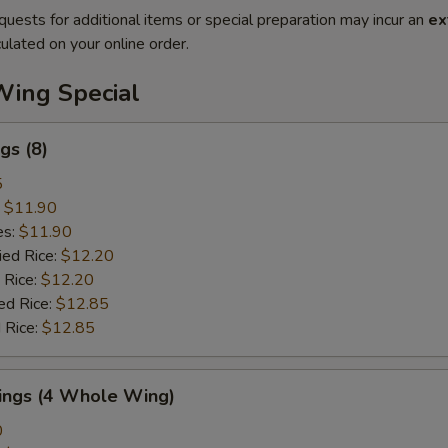
quests for additional items or special preparation may incur an
ex
ulated on your online order.
Wing Special
gs (8)
5
:
$11.90
es:
$11.90
ied Rice:
$12.20
 Rice:
$12.20
ed Rice:
$12.85
 Rice:
$12.85
Wings (4 Whole Wing)
0