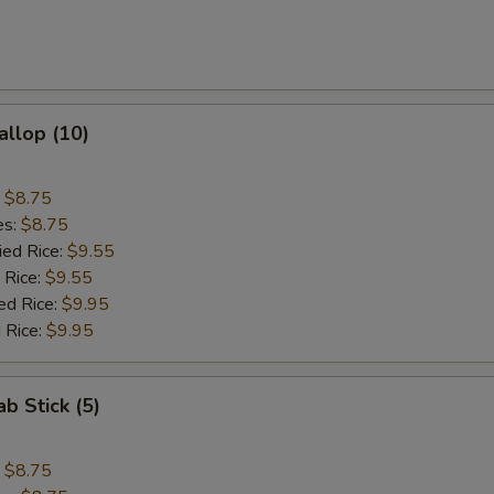
allop (10)
:
$8.75
es:
$8.75
ied Rice:
$9.55
 Rice:
$9.55
ed Rice:
$9.95
 Rice:
$9.95
ab Stick (5)
:
$8.75