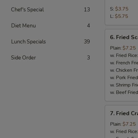
French
Fries
S:
$3.75
Chef's Special
13
L:
$5.75
Diet Menu
4
6.
6. Fried Sc
Fried
Lunch Specials
39
Scallop
Plain:
$7.25
(10)
w. Fried Rice
Side Order
3
w. French Fri
w. Chicken Fr
w. Pork Fried
w. Shrimp Fri
w. Beef Fried
7.
7. Fried Cr
Fried
Crab
Plain:
$7.25
Stick
w. Fried Rice