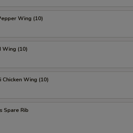
Pepper Wing (10)
d Wing (10)
ki Chicken Wing (10)
s Spare Rib