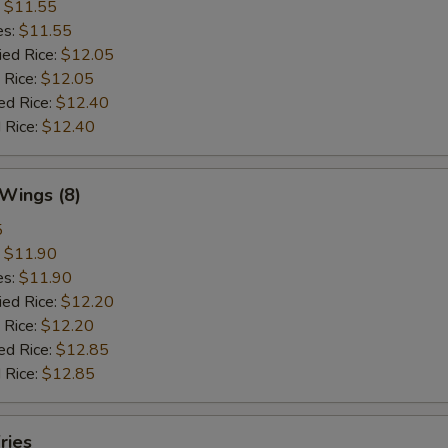
:
$11.55
es:
$11.55
ied Rice:
$12.05
 Rice:
$12.05
ed Rice:
$12.40
 Rice:
$12.40
 Wings (8)
5
:
$11.90
es:
$11.90
ied Rice:
$12.20
 Rice:
$12.20
ed Rice:
$12.85
 Rice:
$12.85
ries