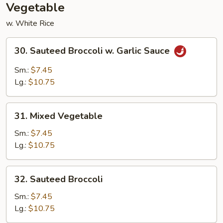
Vegetable
w. White Rice
30.
30. Sauteed Broccoli w. Garlic Sauce
Sauteed
Broccoli
Sm.:
$7.45
w.
Lg.:
$10.75
Garlic
Sauce
31.
31. Mixed Vegetable
Mixed
Vegetable
Sm.:
$7.45
Lg.:
$10.75
32.
32. Sauteed Broccoli
Sauteed
Broccoli
Sm.:
$7.45
Lg.:
$10.75