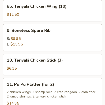
8b.
8b. Teriyaki Chicken Wing (10)
Teriyaki
Chicken
$12.50
Wing
(10)
9.
9. Boneless Spare Rib
Boneless
Spare
S:
$9.95
Rib
L:
$15.95
10.
10. Teriyaki Chicken Stick (3)
Teriyaki
Chicken
$6.35
Stick
(3)
11.
11. Pu Pu Platter (for 2)
Pu
Pu
2 chicken wings, 2 shrimp rolls, 2 crab rangoon, 2 crab stick,
2 jumbo shrimps, 2 teriyaki chicken stick
Platter
(for
$14.95