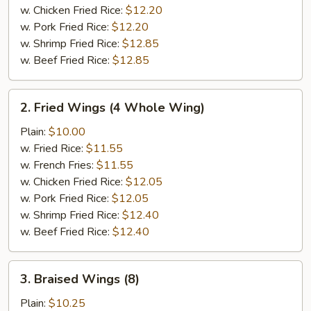
w. Chicken Fried Rice:
$12.20
w. Pork Fried Rice:
$12.20
w. Shrimp Fried Rice:
$12.85
w. Beef Fried Rice:
$12.85
2.
2. Fried Wings (4 Whole Wing)
Fried
Wings
Plain:
$10.00
(4
w. Fried Rice:
$11.55
Whole
w. French Fries:
$11.55
Wing)
w. Chicken Fried Rice:
$12.05
w. Pork Fried Rice:
$12.05
w. Shrimp Fried Rice:
$12.40
w. Beef Fried Rice:
$12.40
3.
3. Braised Wings (8)
Braised
Wings
Plain:
$10.25