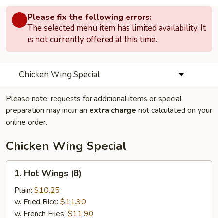
Please fix the following errors:
The selected menu item has limited availability. It
is not currently offered at this time.
Chicken Wing Special
Please note: requests for additional items or special
preparation may incur an
extra charge
not calculated on your
online order.
Chicken Wing Special
1.
1. Hot Wings (8)
Hot
Wings
Plain:
$10.25
(8)
w. Fried Rice:
$11.90
w. French Fries:
$11.90