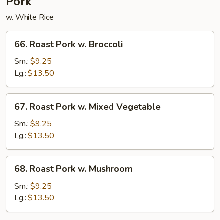
Pork
w. White Rice
66.
66. Roast Pork w. Broccoli
Roast
Pork
Sm.:
$9.25
w.
Lg.:
$13.50
Broccoli
67.
67. Roast Pork w. Mixed Vegetable
Roast
Pork
Sm.:
$9.25
w.
Lg.:
$13.50
Mixed
Vegetable
68.
68. Roast Pork w. Mushroom
Roast
Pork
Sm.:
$9.25
w.
Lg.:
$13.50
Mushroom