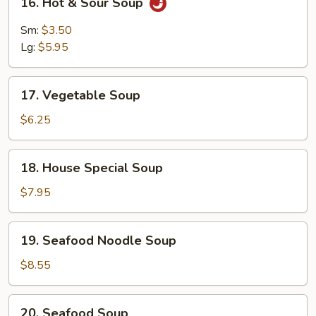
16. Hot & Sour Soup
Hot
&
Sm:
$3.50
Sour
Lg:
$5.95
Soup
17.
17. Vegetable Soup
Vegetable
Soup
$6.25
18.
18. House Special Soup
House
Special
$7.95
Soup
19.
19. Seafood Noodle Soup
Seafood
Noodle
$8.55
Soup
20.
20. Seafood Soup