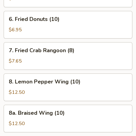
(Pork)
(10)
6.
6. Fried Donuts (10)
Fried
Donuts
$6.95
(10)
7.
7. Fried Crab Rangoon (8)
Fried
Crab
$7.65
Rangoon
(8)
8.
8. Lemon Pepper Wing (10)
Lemon
Pepper
$12.50
Wing
(10)
8a.
8a. Braised Wing (10)
Braised
Wing
$12.50
(10)