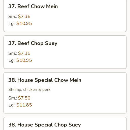
37.
37. Beef Chow Mein
Beef
Chow
Sm.:
$7.35
Mein
Lg.:
$10.95
37.
37. Beef Chop Suey
Beef
Chop
Sm.:
$7.35
Suey
Lg.:
$10.95
38.
38. House Special Chow Mein
House
Special
Shrimp, chicken & pork
Chow
Sm.:
$7.50
Mein
Lg.:
$11.85
38.
38. House Special Chop Suey
House