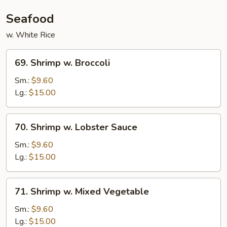
Seafood
w. White Rice
69.
69. Shrimp w. Broccoli
Shrimp
w.
Sm.:
$9.60
Broccoli
Lg.:
$15.00
70.
70. Shrimp w. Lobster Sauce
Shrimp
w.
Sm.:
$9.60
Lobster
Lg.:
$15.00
Sauce
71.
71. Shrimp w. Mixed Vegetable
Shrimp
w.
Sm.:
$9.60
Mixed
Lg.:
$15.00