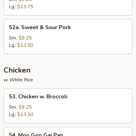
Sour
Lg.:
$13.75
Shrimp
52a.
52a. Sweet & Sour Pork
Sweet
&
Sm.:
$9.25
Sour
Lg.:
$13.50
Pork
Chicken
w. White Rice
53.
53. Chicken w. Broccoli
Chicken
w.
Sm.:
$9.25
Broccoli
Lg.:
$13.50
54.
54. Moo Goo Gai Pan