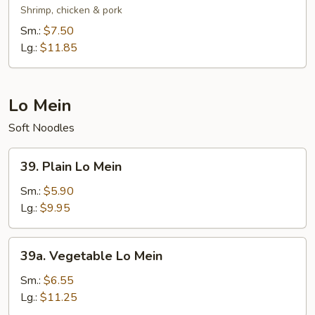
Special
Shrimp, chicken & pork
Chop
Sm.:
$7.50
Suey
Lg.:
$11.85
Lo Mein
Soft Noodles
39.
39. Plain Lo Mein
Plain
Lo
Sm.:
$5.90
Mein
Lg.:
$9.95
39a.
39a. Vegetable Lo Mein
Vegetable
Lo
Sm.:
$6.55
Mein
Lg.:
$11.25