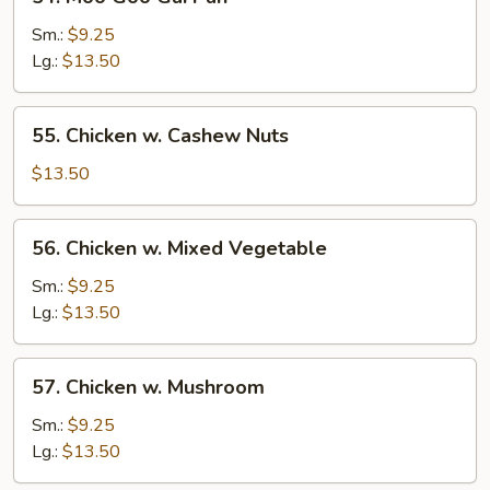
Moo
Goo
Sm.:
$9.25
Gai
Lg.:
$13.50
Pan
55.
55. Chicken w. Cashew Nuts
Chicken
w.
$13.50
Cashew
Nuts
56.
56. Chicken w. Mixed Vegetable
Chicken
w.
Sm.:
$9.25
Mixed
Lg.:
$13.50
Vegetable
57.
57. Chicken w. Mushroom
Chicken
w.
Sm.:
$9.25
Mushroom
Lg.:
$13.50