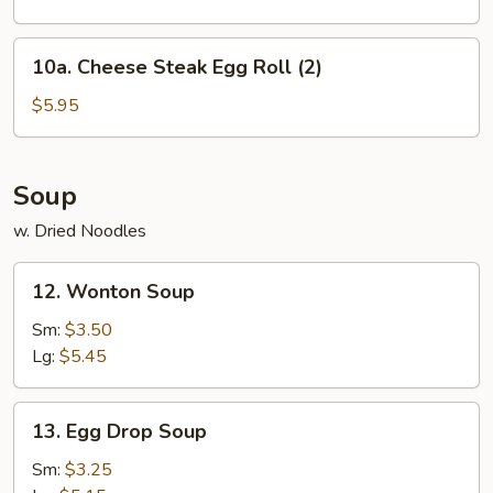
2)
10a.
10a. Cheese Steak Egg Roll (2)
Cheese
Steak
$5.95
Egg
Roll
(2)
Soup
w. Dried Noodles
12.
12. Wonton Soup
Wonton
Soup
Sm:
$3.50
Lg:
$5.45
13.
13. Egg Drop Soup
Egg
Drop
Sm:
$3.25