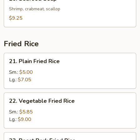
Seafood
Soup
Shrimp, crabmeat, scallop
$9.25
Fried Rice
21.
21. Plain Fried Rice
Plain
Fried
Sm.:
$5.00
Rice
Lg.:
$7.05
22.
22. Vegetable Fried Rice
Vegetable
Fried
Sm.:
$5.85
Rice
Lg.:
$9.00
23.