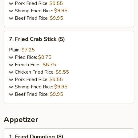
w. Pork Fried Rice:
$9.55
w. Shrimp Fried Rice:
$9.95
w. Beef Fried Rice:
$9.95
7.
7. Fried Crab Stick (5)
Fried
Crab
Plain:
$7.25
Stick
w. Fried Rice:
$8.75
(5)
w. French Fries:
$8.75
w. Chicken Fried Rice:
$9.55
w. Pork Fried Rice:
$9.55
w. Shrimp Fried Rice:
$9.95
w. Beef Fried Rice:
$9.95
Appetizer
1.
1. Fried Dumpling (8)