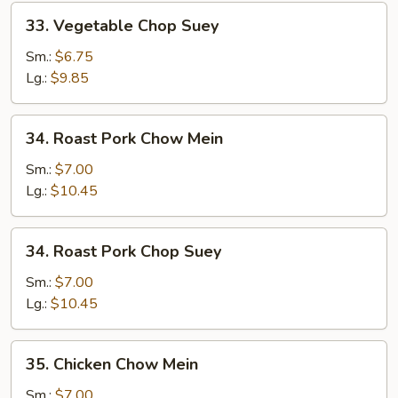
33.
33. Vegetable Chop Suey
Vegetable
Chop
Sm.:
$6.75
Suey
Lg.:
$9.85
34.
34. Roast Pork Chow Mein
Roast
Pork
Sm.:
$7.00
Chow
Lg.:
$10.45
Mein
34.
34. Roast Pork Chop Suey
Roast
Pork
Sm.:
$7.00
Chop
Lg.:
$10.45
Suey
35.
35. Chicken Chow Mein
Chicken
Chow
Sm.:
$7.00