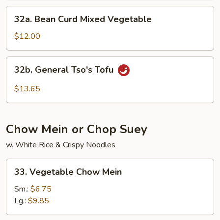
32a.
32a. Bean Curd Mixed Vegetable
Bean
Curd
$12.00
Mixed
Vegetable
32b.
32b. General Tso's Tofu
General
Tso's
$13.65
Tofu
Chow Mein or Chop Suey
w. White Rice & Crispy Noodles
33.
33. Vegetable Chow Mein
Vegetable
Chow
Sm.:
$6.75
Mein
Lg.:
$9.85