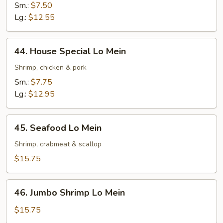
Lo
Sm.:
$7.50
Mein
Lg.:
$12.55
44.
44. House Special Lo Mein
House
Special
Shrimp, chicken & pork
Lo
Sm.:
$7.75
Mein
Lg.:
$12.95
45.
45. Seafood Lo Mein
Seafood
Lo
Shrimp, crabmeat & scallop
Mein
$15.75
46.
46. Jumbo Shrimp Lo Mein
Jumbo
Shrimp
$15.75
Lo