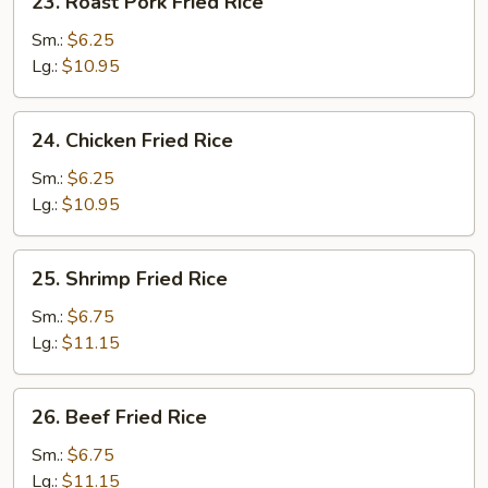
23. Roast Pork Fried Rice
Roast
Pork
Sm.:
$6.25
Fried
Lg.:
$10.95
Rice
24.
24. Chicken Fried Rice
Chicken
Fried
Sm.:
$6.25
Rice
Lg.:
$10.95
25.
25. Shrimp Fried Rice
Shrimp
Fried
Sm.:
$6.75
Rice
Lg.:
$11.15
26.
26. Beef Fried Rice
Beef
Fried
Sm.:
$6.75
Rice
Lg.:
$11.15