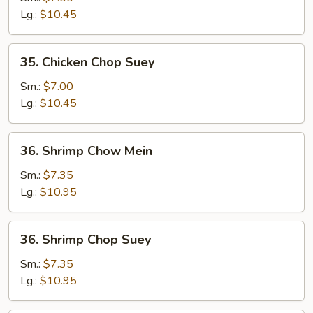
Mein
Lg.:
$10.45
35.
35. Chicken Chop Suey
Chicken
Chop
Sm.:
$7.00
Suey
Lg.:
$10.45
36.
36. Shrimp Chow Mein
Shrimp
Chow
Sm.:
$7.35
Mein
Lg.:
$10.95
36.
36. Shrimp Chop Suey
Shrimp
Chop
Sm.:
$7.35
Suey
Lg.:
$10.95