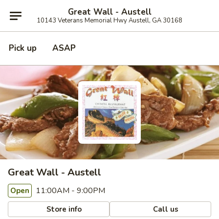
Great Wall - Austell
10143 Veterans Memorial Hwy Austell, GA 30168
Pick up
ASAP
Great Wall - Austell
11:00AM - 9:00PM
Open
Store info
Call us