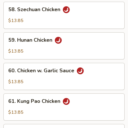
58.
58. Szechuan Chicken
Szechuan
Chicken
$13.85
59.
59. Hunan Chicken
Hunan
Chicken
$13.85
60.
60. Chicken w. Garlic Sauce
Chicken
w.
$13.85
Garlic
Sauce
61.
61. Kung Pao Chicken
Kung
Pao
$13.85
Chicken
62.