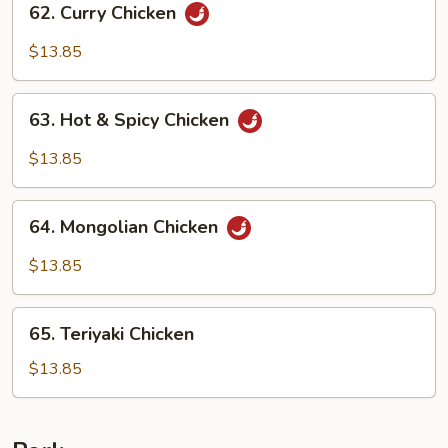
62. Curry Chicken
Curry
Chicken
$13.85
63.
63. Hot & Spicy Chicken
Hot
&
$13.85
Spicy
Chicken
64.
64. Mongolian Chicken
Mongolian
Chicken
$13.85
65.
65. Teriyaki Chicken
Teriyaki
Chicken
$13.85