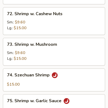
Vegetable
72.
72. Shrimp w. Cashew Nuts
Shrimp
w.
Sm.:
$9.60
Cashew
Lg.:
$15.00
Nuts
73.
73. Shrimp w. Mushroom
Shrimp
w.
Sm.:
$9.60
Mushroom
Lg.:
$15.00
74.
74. Szechuan Shrimp
Szechuan
Shrimp
$15.00
75.
75. Shrimp w. Garlic Sauce
Shrimp