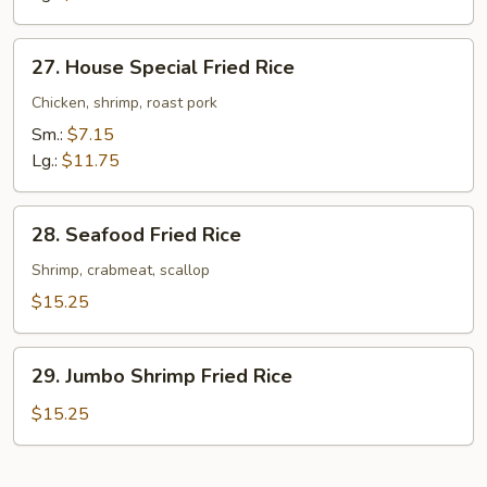
27.
27. House Special Fried Rice
House
Special
Chicken, shrimp, roast pork
Fried
Sm.:
$7.15
Rice
Lg.:
$11.75
28.
28. Seafood Fried Rice
Seafood
Fried
Shrimp, crabmeat, scallop
Rice
$15.25
29.
29. Jumbo Shrimp Fried Rice
Jumbo
Shrimp
$15.25
Fried
Rice