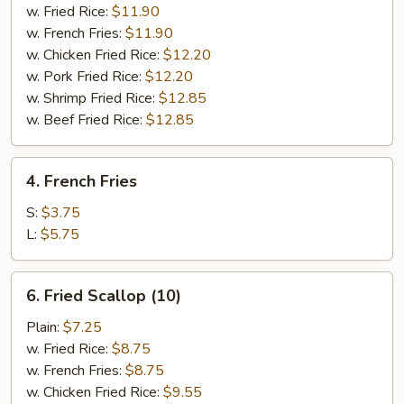
(8)
w. Fried Rice:
$11.90
w. French Fries:
$11.90
w. Chicken Fried Rice:
$12.20
w. Pork Fried Rice:
$12.20
w. Shrimp Fried Rice:
$12.85
w. Beef Fried Rice:
$12.85
4.
4. French Fries
French
Fries
S:
$3.75
L:
$5.75
6.
6. Fried Scallop (10)
Fried
Scallop
Plain:
$7.25
(10)
w. Fried Rice:
$8.75
w. French Fries:
$8.75
w. Chicken Fried Rice:
$9.55