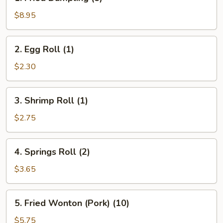
Fried
Dumpling
$8.95
(8)
2.
2. Egg Roll (1)
Egg
Roll
$2.30
(1)
3.
3. Shrimp Roll (1)
Shrimp
Roll
$2.75
(1)
4.
4. Springs Roll (2)
Springs
Roll
$3.65
(2)
5.
5. Fried Wonton (Pork) (10)
Fried
Wonton
$5.75