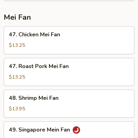
Mein
Mei Fan
47.
47. Chicken Mei Fan
Chicken
Mei
$13.25
Fan
47.
47. Roast Pork Mei Fan
Roast
Pork
$13.25
Mei
Fan
48.
48. Shrimp Mei Fan
Shrimp
Mei
$13.95
Fan
49.
49. Singapore Mein Fan
Singapore