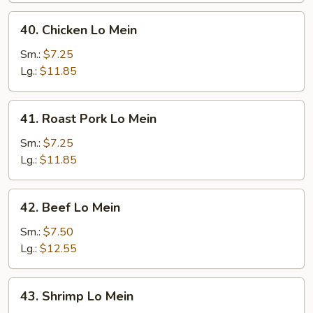
40.
40. Chicken Lo Mein
Chicken
Lo
Sm.:
$7.25
Mein
Lg.:
$11.85
41.
41. Roast Pork Lo Mein
Roast
Pork
Sm.:
$7.25
Lo
Lg.:
$11.85
Mein
42.
42. Beef Lo Mein
Beef
Lo
Sm.:
$7.50
Mein
Lg.:
$12.55
43.
43. Shrimp Lo Mein
Shrimp