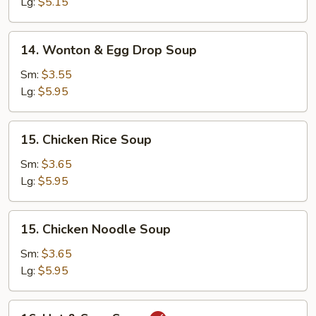
Soup
Lg:
$5.15
14.
14. Wonton & Egg Drop Soup
Wonton
&
Sm:
$3.55
Egg
Lg:
$5.95
Drop
Soup
15.
15. Chicken Rice Soup
Chicken
Rice
Sm:
$3.65
Soup
Lg:
$5.95
15.
15. Chicken Noodle Soup
Chicken
Noodle
Sm:
$3.65
Soup
Lg:
$5.95
16.