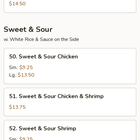
Mein
$14.50
Fan
Sweet & Sour
w. White Rice & Sauce on the Side
50.
50. Sweet & Sour Chicken
Sweet
&
Sm.:
$9.25
Sour
Lg.:
$13.50
Chicken
51.
51. Sweet & Sour Chicken & Shrimp
Sweet
&
$13.75
Sour
Chicken
52.
52. Sweet & Sour Shrimp
&
Sweet
Shrimp
&
Sm.:
$9.25