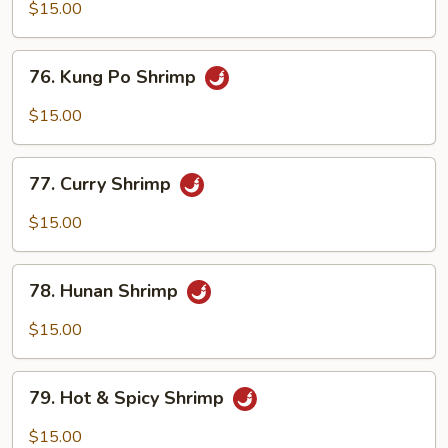
w.
$15.00
Garlic
Sauce
76.
76. Kung Po Shrimp
Kung
Po
$15.00
Shrimp
77.
77. Curry Shrimp
Curry
Shrimp
$15.00
78.
78. Hunan Shrimp
Hunan
Shrimp
$15.00
79.
79. Hot & Spicy Shrimp
Hot
&
$15.00