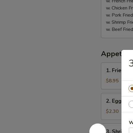
(5)
w. French Fri
w. Chicken Fr
w. Pork Fried
w. Shrimp Fri
w. Beef Fried
Appetize
1.
1. Fried D
Fried
Dumpling
$8.95
(8)
2.
2. Egg Roll
Egg
Roll
$2.30
(1)
W
3.
3. Shrimp R