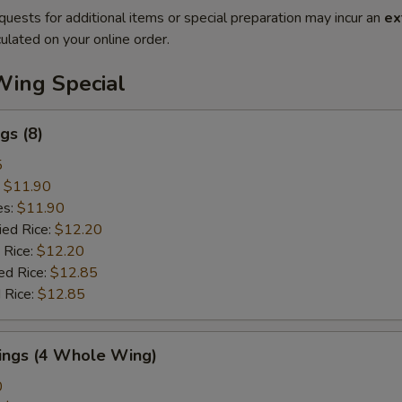
quests for additional items or special preparation may incur an
ex
ulated on your online order.
Wing Special
gs (8)
5
:
$11.90
es:
$11.90
ied Rice:
$12.20
 Rice:
$12.20
ed Rice:
$12.85
 Rice:
$12.85
Wings (4 Whole Wing)
0