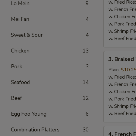
(4
w. Fried Rice
Lo Mein
9
Whole
w. French Fri
Wing)
w. Chicken Fr
Mei Fan
4
w. Pork Fried
w. Shrimp Fri
Sweet & Sour
4
w. Beef Fried
Chicken
13
3.
3. Braised
Braised
Pork
3
Wings
Plain:
$10.2
(8)
w. Fried Rice
Seafood
14
w. French Fri
w. Chicken Fr
Beef
12
w. Pork Fried
w. Shrimp Fri
w. Beef Fried
Egg Foo Young
6
Combination Platters
30
4.
4. French F