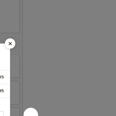
35
95