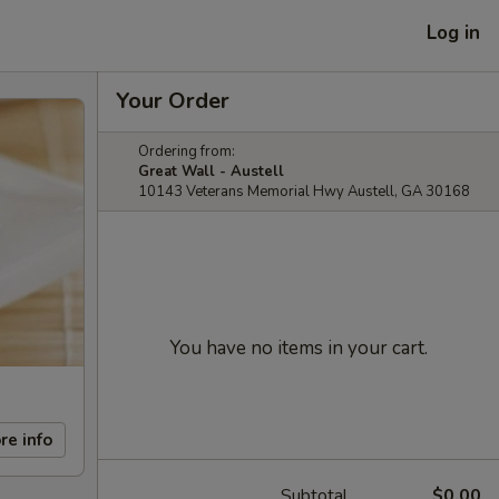
Log in
Your Order
Ordering from:
Great Wall - Austell
10143 Veterans Memorial Hwy Austell, GA 30168
You have no items in your cart.
re info
Subtotal
$0.00