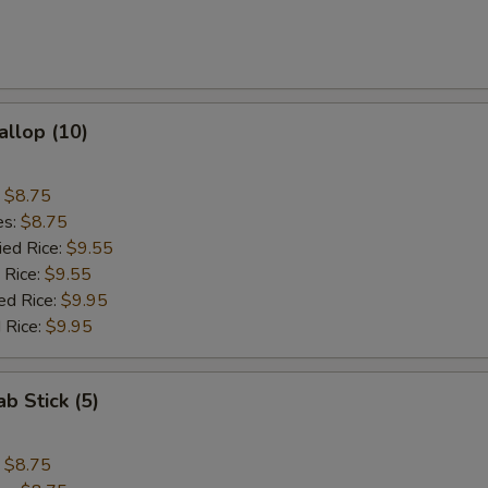
allop (10)
:
$8.75
es:
$8.75
ied Rice:
$9.55
 Rice:
$9.55
ed Rice:
$9.95
 Rice:
$9.95
ab Stick (5)
:
$8.75