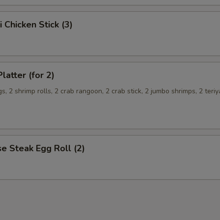
i Chicken Stick (3)
latter (for 2)
s, 2 shrimp rolls, 2 crab rangoon, 2 crab stick, 2 jumbo shrimps, 2 teriy
e Steak Egg Roll (2)