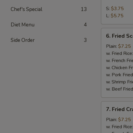
French
Fries
S:
$3.75
Chef's Special
13
L:
$5.75
Diet Menu
4
6.
6. Fried Sc
Fried
Side Order
3
Scallop
Plain:
$7.25
(10)
w. Fried Rice
w. French Fri
w. Chicken Fr
w. Pork Fried
w. Shrimp Fri
w. Beef Fried
7.
7. Fried Cr
Fried
Crab
Plain:
$7.25
Stick
w. Fried Rice