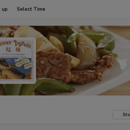
k up
Select Time
Sto