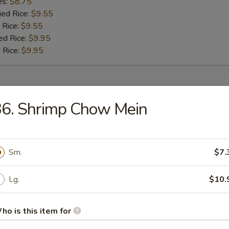
es:
$8.75
ied Rice:
$9.55
 Rice:
$9.55
ed Rice:
$9.95
 Rice:
$9.95
r
36. Shrimp Chow Mein
umpling (8)
Sm.
$7.
 (1)
Lg.
$10.
ho is this item for
oll (1)