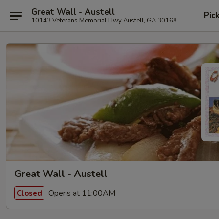
Great Wall - Austell
Pic
10143 Veterans Memorial Hwy Austell, GA 30168
Great Wall - Austell
Opens at 11:00AM
Closed