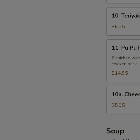
10.
10. Teriyak
Teriyaki
Chicken
$6.35
Stick
(3)
11.
11. Pu Pu P
Pu
Pu
2 chicken wing
chicken stick
Platter
(for
$14.95
2)
10a.
10a. Chees
Cheese
Steak
$5.95
Egg
Roll
(2)
Soup