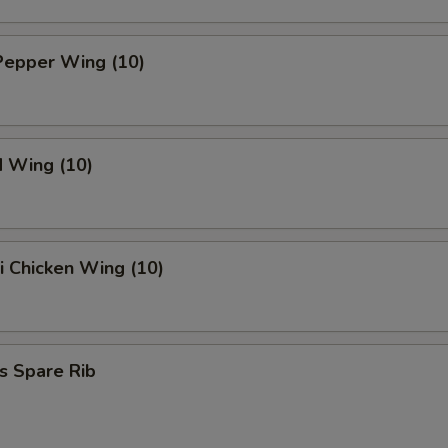
Pepper Wing (10)
d Wing (10)
ki Chicken Wing (10)
s Spare Rib