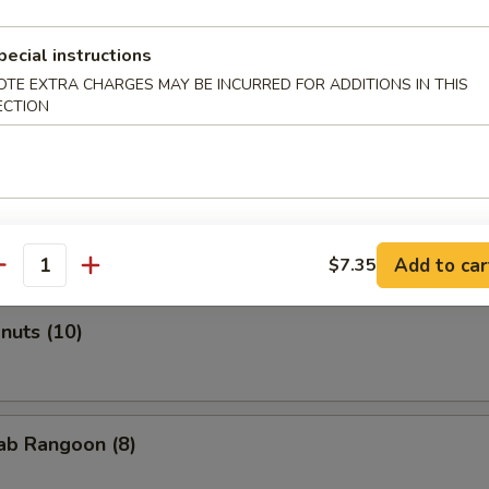
pecial instructions
OTE EXTRA CHARGES MAY BE INCURRED FOR ADDITIONS IN THIS
Roll (2)
ECTION
onton (Pork) (10)
Add to car
$7.35
antity
onuts (10)
rab Rangoon (8)