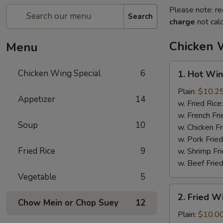
Please note: re
Search
charge
not calc
Chicken 
Menu
1.
Chicken Wing Special
6
1. Hot Win
Hot
Wings
Plain:
$10.2
Appetizer
14
(8)
w. Fried Rice
w. French Fri
Soup
10
w. Chicken Fr
w. Pork Fried
Fried Rice
9
w. Shrimp Fri
w. Beef Fried
Vegetable
5
2.
2. Fried 
Fried
Chow Mein or Chop Suey
12
Wings
Plain:
$10.0