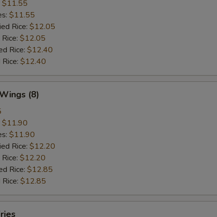
:
$11.55
es:
$11.55
ied Rice:
$12.05
 Rice:
$12.05
ed Rice:
$12.40
 Rice:
$12.40
 Wings (8)
5
:
$11.90
es:
$11.90
ied Rice:
$12.20
 Rice:
$12.20
ed Rice:
$12.85
 Rice:
$12.85
ries