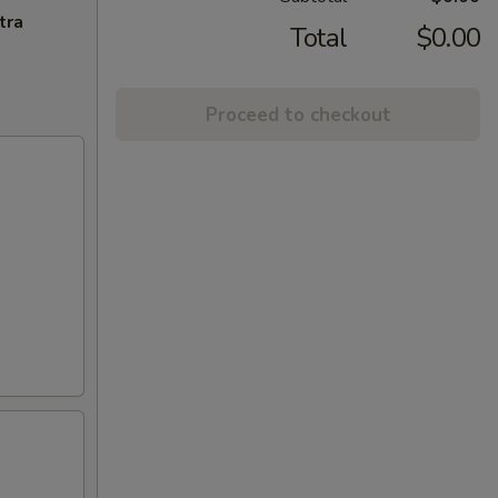
tra
Total
$0.00
Proceed to checkout