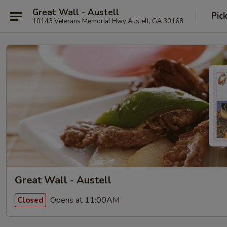
Great Wall - Austell
Pic
10143 Veterans Memorial Hwy Austell, GA 30168
Great Wall - Austell
Opens at 11:00AM
Closed