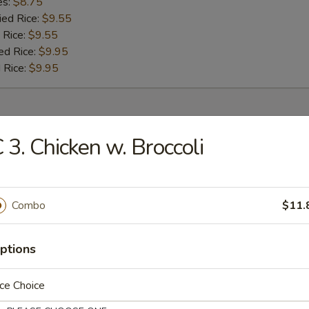
es:
$8.75
ied Rice:
$9.55
 Rice:
$9.55
ed Rice:
$9.95
 Rice:
$9.95
r
 3. Chicken w. Broccoli
umpling (8)
Combo
$11.
 (1)
ptions
ce Choice
oll (1)