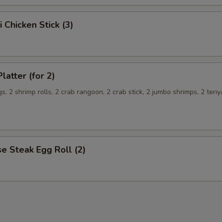
i Chicken Stick (3)
latter (for 2)
s, 2 shrimp rolls, 2 crab rangoon, 2 crab stick, 2 jumbo shrimps, 2 teriy
e Steak Egg Roll (2)