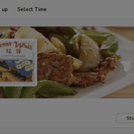
k up
Select Time
Sto