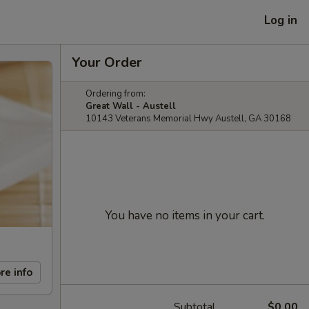
Log in
Your Order
Ordering from:
Great Wall - Austell
10143 Veterans Memorial Hwy Austell, GA 30168
You have no items in your cart.
re info
Subtotal
$0.00