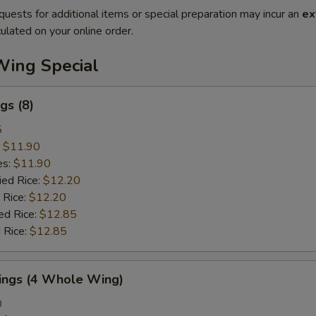
quests for additional items or special preparation may incur an
ex
ulated on your online order.
Wing Special
gs (8)
5
:
$11.90
es:
$11.90
ied Rice:
$12.20
 Rice:
$12.20
ed Rice:
$12.85
 Rice:
$12.85
Wings (4 Whole Wing)
0