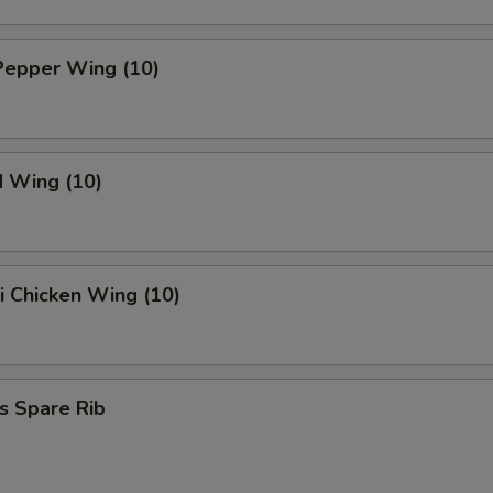
Pepper Wing (10)
d Wing (10)
ki Chicken Wing (10)
s Spare Rib