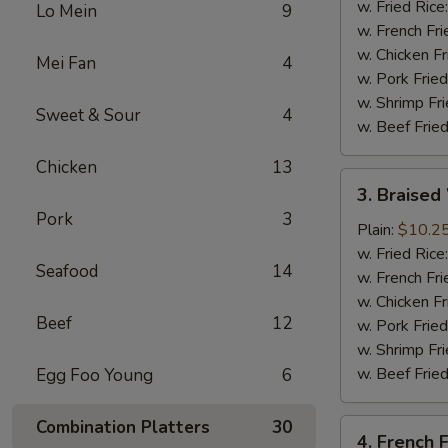
(4
w. Fried Rice
Lo Mein
9
Whole
w. French Fri
Wing)
w. Chicken Fr
Mei Fan
4
w. Pork Fried
w. Shrimp Fri
Sweet & Sour
4
w. Beef Fried
Chicken
13
3.
3. Braised
Braised
Pork
3
Wings
Plain:
$10.2
(8)
w. Fried Rice
Seafood
14
w. French Fri
w. Chicken Fr
Beef
12
w. Pork Fried
w. Shrimp Fri
w. Beef Fried
Egg Foo Young
6
Combination Platters
30
4.
4. French F