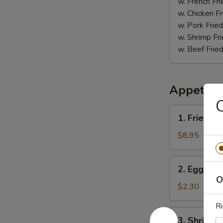
(5)
w. French Fri
w. Chicken Fr
w. Pork Fried
w. Shrimp Fri
w. Beef Fried
Appetize
C
1.
1. Fried D
Fried
Dumpling
$8.95
(8)
2.
2. Egg Roll
Egg
O
Roll
$2.30
(1)
Ri
3.
3. Shrimp R