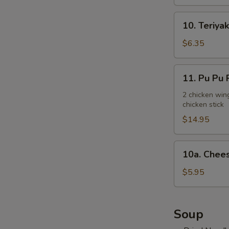
10.
10. Teriyak
Teriyaki
Chicken
$6.35
Stick
(3)
11.
11. Pu Pu P
Pu
Pu
2 chicken wing
chicken stick
Platter
(for
$14.95
2)
10a.
10a. Chees
Cheese
Steak
$5.95
Egg
Roll
(2)
Soup