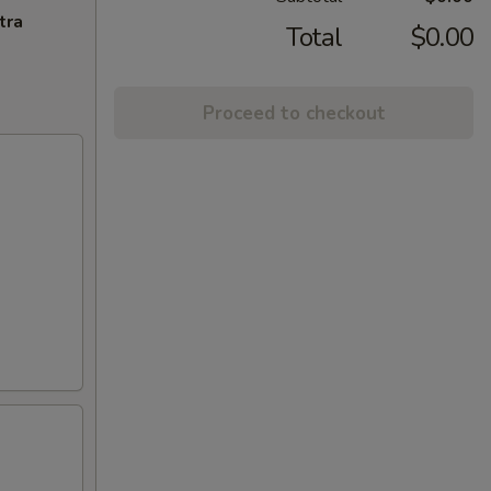
tra
Total
$0.00
Proceed to checkout