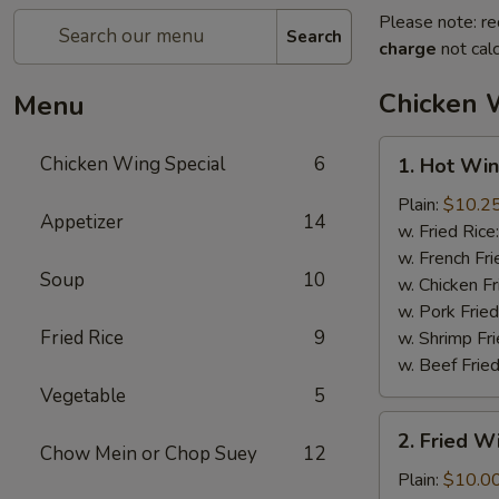
Please note: re
Search
charge
not calc
Chicken 
Menu
1.
Chicken Wing Special
6
1. Hot Win
Hot
Wings
Plain:
$10.2
Appetizer
14
(8)
w. Fried Rice
w. French Fri
Soup
10
w. Chicken Fr
w. Pork Fried
Fried Rice
9
w. Shrimp Fri
w. Beef Fried
Vegetable
5
2.
2. Fried 
Fried
Chow Mein or Chop Suey
12
Wings
Plain:
$10.0