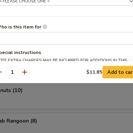
ho is this item for
Roll (2)
pecial instructions
onton (Pork) (10)
OTE EXTRA CHARGES MAY BE INCURRED FOR ADDITIONS IN THIS
ECTION
Add to car
$11.85
antity
onuts (10)
rab Rangoon (8)