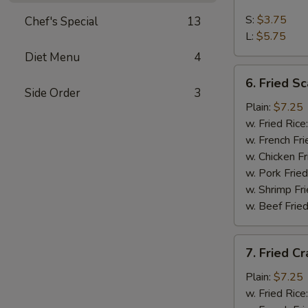
French
Fries
S:
$3.75
Chef's Special
13
L:
$5.75
Diet Menu
4
6.
6. Fried Sc
Fried
Side Order
3
Scallop
Plain:
$7.25
(10)
w. Fried Rice
w. French Fri
w. Chicken Fr
w. Pork Fried
w. Shrimp Fri
w. Beef Fried
7.
7. Fried Cr
Fried
Crab
Plain:
$7.25
Stick
w. Fried Rice