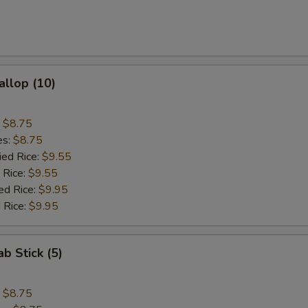
allop (10)
:
$8.75
es:
$8.75
ied Rice:
$9.55
 Rice:
$9.55
ed Rice:
$9.95
 Rice:
$9.95
ab Stick (5)
:
$8.75