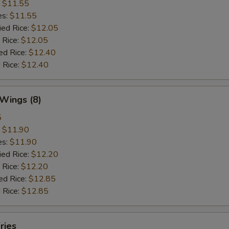
:
$11.55
es:
$11.55
ied Rice:
$12.05
 Rice:
$12.05
ed Rice:
$12.40
 Rice:
$12.40
 Wings (8)
5
:
$11.90
es:
$11.90
ied Rice:
$12.20
 Rice:
$12.20
ed Rice:
$12.85
 Rice:
$12.85
ries