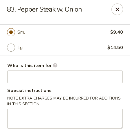
Great Wall - Austell
83. Pepper Steak w. Onion
10143 Veterans Memorial Hwy Austell, GA 30168
Pick up
Select Time
Sm.
$9.40
Lg.
$14.50
Who is this item for
Special instructions
NOTE EXTRA CHARGES MAY BE INCURRED FOR ADDITIONS
Great Wall - Austell
IN THIS SECTION
Opens August 10th at 11:00AM
Closed
Store info
Call us