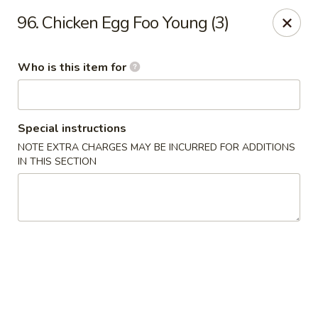
Great Wall - Austell
96. Chicken Egg Foo Young (3)
10143 Veterans Memorial Hwy Austell, GA 30168
Who is this item for
Pick up
Select Time
Special instructions
NOTE EXTRA CHARGES MAY BE INCURRED FOR ADDITIONS
IN THIS SECTION
Great Wall - Austell
Opens at 11:00AM
Closed
Store info
Call us